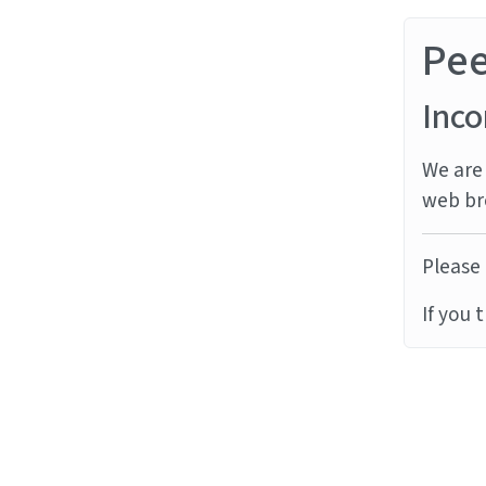
Pe
Inco
We are 
web br
Please 
If you 