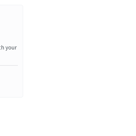
th your