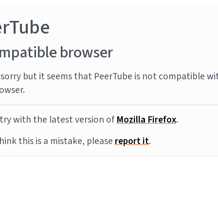
erTube
mpatible browser
sorry but it seems that PeerTube is not compatible wi
owser.
try with the latest version of
Mozilla Firefox
.
think this is a mistake, please
report it
.