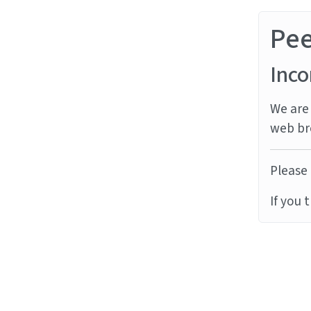
Pe
Inco
We are 
web br
Please 
If you 