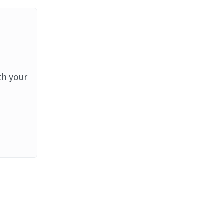
th your