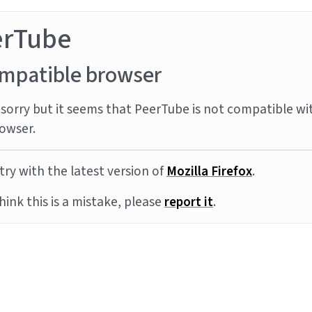
erTube
mpatible browser
sorry but it seems that PeerTube is not compatible wi
owser.
try with the latest version of
Mozilla Firefox
.
think this is a mistake, please
report it
.