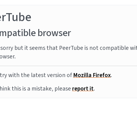
erTube
mpatible browser
sorry but it seems that PeerTube is not compatible wi
owser.
try with the latest version of
Mozilla Firefox
.
think this is a mistake, please
report it
.