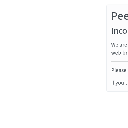
Pe
Inco
We are 
web br
Please 
If you 