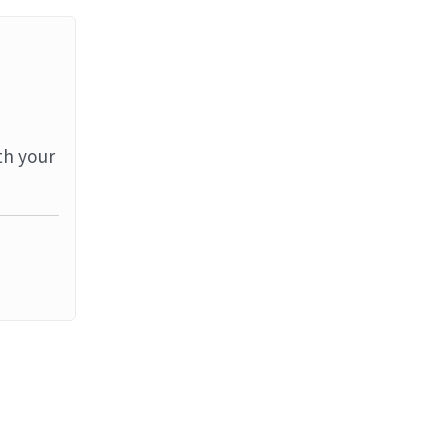
th your