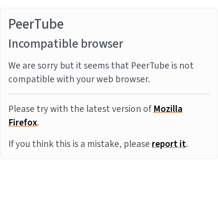
PeerTube
Incompatible browser
We are sorry but it seems that PeerTube is not
compatible with your web browser.
Please try with the latest version of
Mozilla
Firefox
.
If you think this is a mistake, please
report it
.