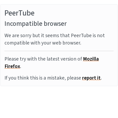
PeerTube
Incompatible browser
We are sorry but it seems that PeerTube is not
compatible with your web browser.
Please try with the latest version of
Mozilla
Firefox
.
If you think this is a mistake, please
report it
.