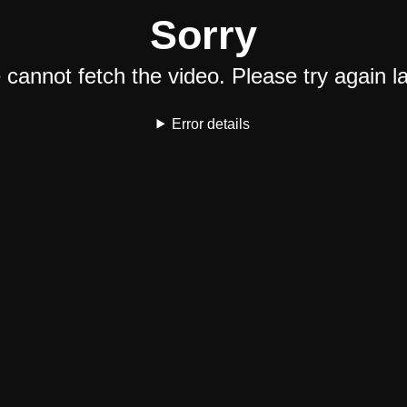
Sorry
cannot fetch the video. Please try again la
Error details